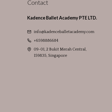
Contact
Kadence Ballet Academy PTE LTD.
info@kadenceballetacademy.com
+6598886684
09-01, 2 Bukit Merah Central,
159835, Singapore