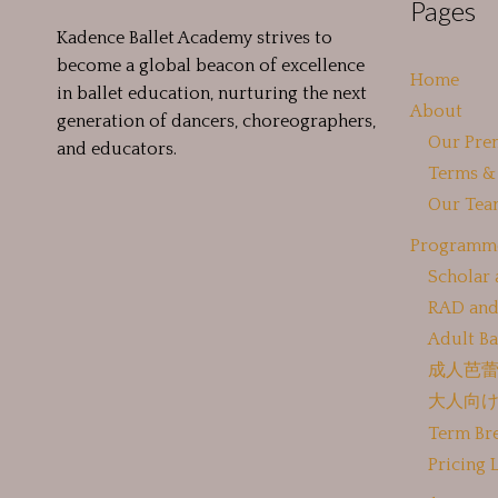
Pages
Kadence Ballet Academy strives to
become a global beacon of excellence
Home
in ballet education, nurturing the next
About
generation of dancers, choreographers,
Our Pre
and educators.
Terms &
Our Tea
Programm
Scholar
RAD and
Adult Ba
成人芭
大人向
Term Br
Pricing L