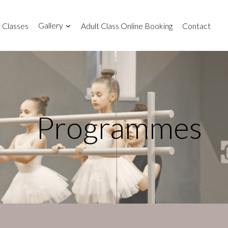
 Classes
Gallery
Adult Class Online Booking
Contact
Programmes