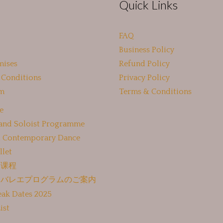
Quick Links
FAQ
Business Policy
mises
Refund Policy
 Conditions
Privacy Policy
m
Terms & Conditions
e
 and Soloist Programme
 Contemporary Dance
llet
蕾课程
けバレエプログラムのご案内
eak Dates 2025
ist