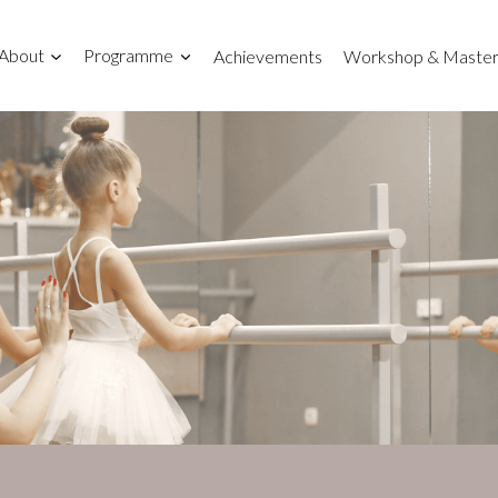
About
Programme
Achievements
Workshop & Master