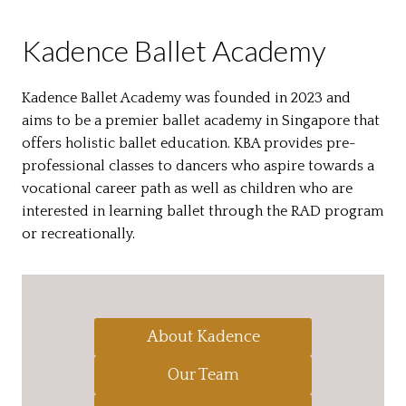
Kadence Ballet Academy
Kadence Ballet Academy was founded in 2023 and
aims to be a premier ballet academy in Singapore that
offers holistic ballet education. KBA provides pre-
professional classes to dancers who aspire towards a
vocational career path as well as children who are
interested in learning ballet through the RAD program
or recreationally.
About Kadence
Our Team