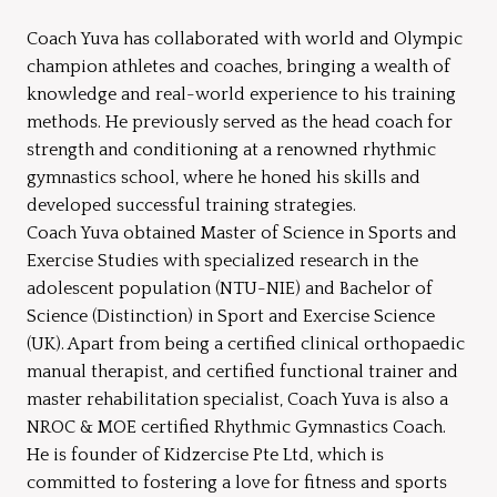
Coach Yuva has collaborated with world and Olympic
champion athletes and coaches, bringing a wealth of
knowledge and real-world experience to his training
methods. He previously served as the head coach for
strength and conditioning at a renowned rhythmic
gymnastics school, where he honed his skills and
developed successful training strategies.
Coach Yuva obtained Master of Science in Sports and
Exercise Studies with specialized research in the
adolescent population (NTU-NIE) and Bachelor of
Science (Distinction) in Sport and Exercise Science
(UK). Apart from being a certified clinical orthopaedic
manual therapist, and certified functional trainer and
master rehabilitation specialist, Coach Yuva is also a
NROC & MOE certified Rhythmic Gymnastics Coach.
He is founder of Kidzercise Pte Ltd, which is
committed to fostering a love for fitness and sports