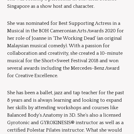
Singapore as a show host and character.
She was nominated for Best Supporting Actress in a
Musical in the BOH Cameronian Arts Awards 2020 for
her role of Joanne in ‘The Working Dead’ (an original
Malaysian musical comedy). With a passion for
collaboration and creativity, she created a 10-minute
musical for the Short+Sweet Festival 2018 and won
several awards including the Mercedes-Benz Award
for Creative Excellence.
She has been a ballet, jazz and tap teacher for the past
8 years and is always learning and looking to expand
her skills by attending workshops and courses like
Balanced Body’s Anatomy in 3D. She’s also a licensed
Gyrotonic and GYROKINESIS® instructor as well as a
certified Polestar Pilates instructor. What she would