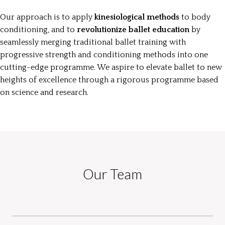
Our approach is to apply
kinesiological methods
to body
conditioning, and to
revolutionize ballet education
by
seamlessly merging traditional ballet training with
progressive strength and conditioning methods into one
cutting-edge programme. We aspire to elevate ballet to new
heights of excellence through a rigorous programme based
on science and research.
Our Team