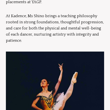
placements at YAGP.
At Kadence, Ms Shino brings a teaching philosophy
rooted in strong foundations, thoughtful progression,
and care for both the physical and mental well-being
of each dancer, nurturing artistry with integrity and
patience.