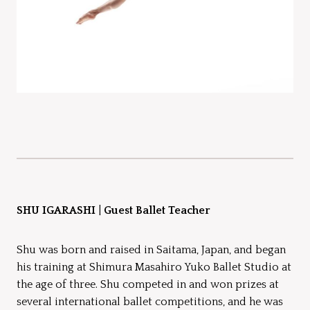
SHU IGARASHI
|
Guest Ballet Teacher
Shu was born and raised in Saitama, Japan, and began
his training at Shimura Masahiro Yuko Ballet Studio at
the age of three. Shu competed in and won prizes at
several international ballet competitions, and he was