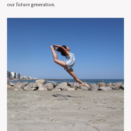
our future generation.