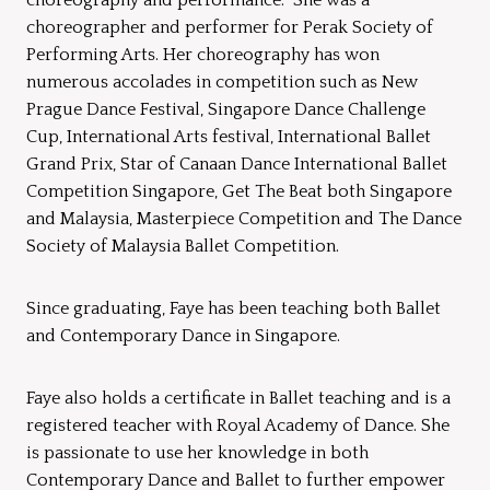
choreographer and performer for Perak Society of
Performing Arts. Her choreography has won
numerous accolades in competition such as New
Prague Dance Festival, Singapore Dance Challenge
Cup, International Arts festival, International Ballet
Grand Prix, Star of Canaan Dance International Ballet
Competition Singapore, Get The Beat both Singapore
and Malaysia, Masterpiece Competition and The Dance
Society of Malaysia Ballet Competition.
Since graduating, Faye has been teaching both Ballet
and Contemporary Dance in Singapore.
Faye also holds a certificate in Ballet teaching and is a
registered teacher with Royal Academy of Dance. She
is passionate to use her knowledge in both
Contemporary Dance and Ballet to further empower