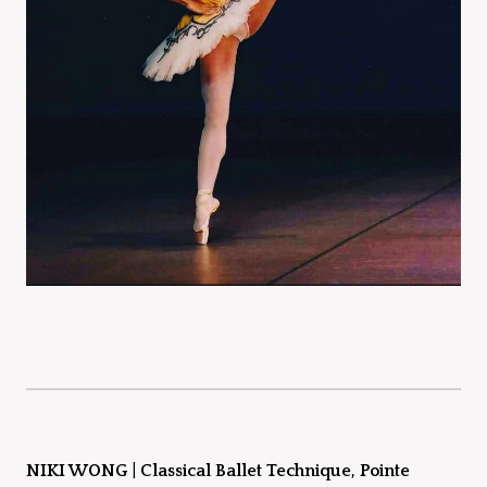
NIKI WONG
|
Classical Ballet Technique, Pointe