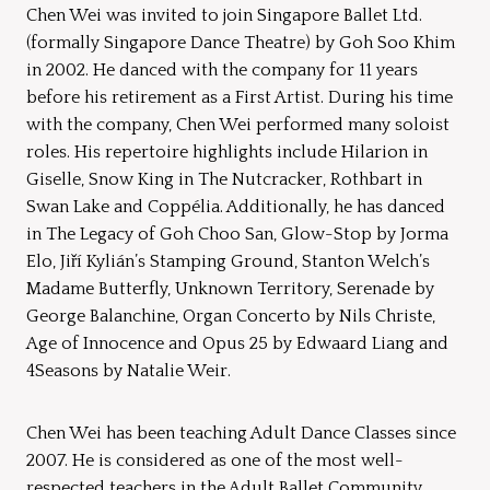
Chen Wei was invited to join Singapore Ballet Ltd.
(formally Singapore Dance Theatre) by Goh Soo Khim
in 2002. He danced with the company for 11 years
before his retirement as a First Artist. During his time
with the company, Chen Wei performed many soloist
roles. His repertoire highlights include Hilarion in
Giselle, Snow King in The Nutcracker, Rothbart in
Swan Lake and Coppélia. Additionally, he has danced
in The Legacy of Goh Choo San, Glow-Stop by Jorma
Elo, Jiří Kylián’s Stamping Ground, Stanton Welch’s
Madame Butterfly, Unknown Territory, Serenade by
George Balanchine, Organ Concerto by Nils Christe,
Age of Innocence and Opus 25 by Edwaard Liang and
4Seasons by Natalie Weir.
Chen Wei has been teaching Adult Dance Classes since
2007. He is considered as one of the most well-
respected teachers in the Adult Ballet Community.