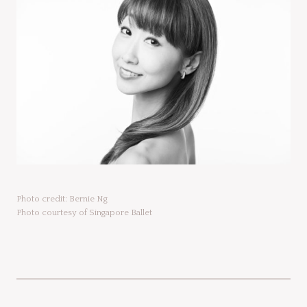
Photo credit: Bernie Ng
Photo courtesy of Singapore Ballet