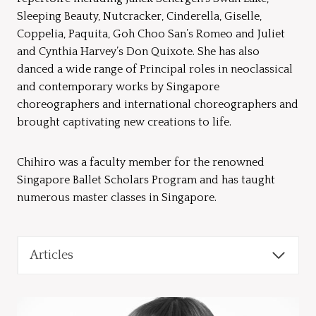
Sleeping Beauty, Nutcracker, Cinderella, Giselle,
Coppelia, Paquita, Goh Choo San’s Romeo and Juliet
and Cynthia Harvey’s Don Quixote. She has also
danced a wide range of Principal roles in neoclassical
and contemporary works by Singapore
choreographers and international choreographers and
brought captivating new creations to life.
Chihiro was a faculty member for the renowned
Singapore Ballet Scholars Program and has taught
numerous master classes in Singapore.
Articles