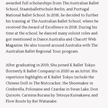
awarded full scholarships from The Australian Ballet
School, Staatsballettschule Berlin, and Portugal
National Ballet School. In 2016, he decided to further
his training at The Australian Ballet School, where he
received the Award of Excellence in 2018. During his
time at the school, he danced many soloist roles and
got mentioned in Dance Australia and Chacott Web
Magazine. He also toured around Australia with The
Australian Ballet Regional Tour program.
After graduating in 2019, Shu joined K Ballet Tokyo
(formerly K Ballet Company) in 2020 as an Artist. His
repertoire highlights at K Ballet Tokyo include the
Chinese Doll in The Nutcracker, the Shoemaker in
Cinderella, Polonaise and Czardas in Swan Lake, Don
Quixote, Carmina Burana by Tetsuya Kumakawa, and
Flow Route by Rei Watanabe.