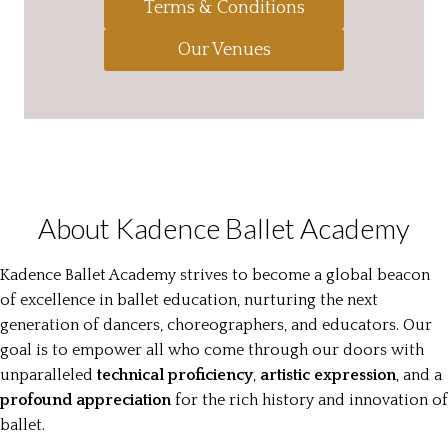
Terms & Conditions
Our Venues
About Kadence Ballet Academy
Kadence Ballet Academy strives to become a global beacon
of excellence in ballet education, nurturing the next
generation of dancers, choreographers, and educators. Our
goal is to empower all who come through our doors with
unparalleled
technical proficiency
,
artistic expression
, and a
profound appreciation
for the rich history and innovation of
ballet.