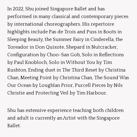
In 2022, Shu joined Singapore Ballet and has
performed in many classical and contemporary pieces
by international choreographers. His repertoire
highlights include Pas de Trois and Puss in Boots in
Sleeping Beauty, the Summer Fairy in Cinderella, the
Toreador in Don Quixote, Shepard in Nutcracker,
Configuration by Choo-San Goh, Solo in Reflections
by Paul Knobloch, Solo in Without You by Tim
Rushton, Ending duet in The Third Reset by Christina
Chan, Meeting Point by Christina Chan, The Sound Was
Our Ocean by Loughlan Prior, Purcell Pieces by Nils
Christie and Protecting Veil by Tim Harbour.
Shu has extensive experience teaching both children
and adult is currently an Artist with the Singapore
Ballet.