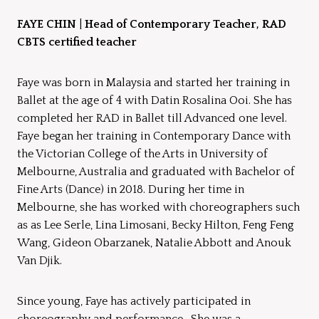
FAYE CHIN
|
Head of Contemporary Teacher, RAD
CBTS certified teacher
Faye was born in Malaysia and started her training in
Ballet at the age of 4 with Datin Rosalina Ooi. She has
completed her RAD in Ballet till Advanced one level.
Faye began her training in Contemporary Dance with
the Victorian College of the Arts in University of
Melbourne, Australia and graduated with Bachelor of
Fine Arts (Dance) in 2018. During her time in
Melbourne, she has worked with choreographers such
as as Lee Serle, Lina Limosani, Becky Hilton, Feng Feng
Wang, Gideon Obarzanek, Natalie Abbott and Anouk
Van Djik.
Since young, Faye has actively participated in
choreography and performance. She was a