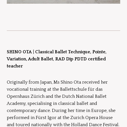
SHINO OTA
|
Classical Ballet Technique, Pointe,
Variation, Adult Ballet, RAD Dip PDTD certified
teacher
Originally from Japan, Ms Shino Ota received her
vocational training at the Ballettschule für das
Opernhaus Zürich and the Dutch National Ballet
Academy, specialising in classical ballet and
contemporary dance. During her time in Europe, she
performed in Fürst Igor at the Zurich Opera House
and toured nationally with the Holland Dance Festival.