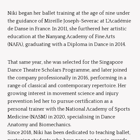
Niki began her ballet training at the age of nine under
the guidance of Mireille Joseph-Severac at L’Académie
de Danse in France. In 2011, she furthered her artistic
education at the Nanyang Academy of Fine Arts
(NAFA), graduating with a Diploma in Dance in 2014.
That same year, she was selected for the Singapore
Dance Theatre Scholars Programme, and later joined
the company professionally in 2016, performing in a
range of classical and contemporary repertoire. Her
growing interest in movement science and injury
prevention led her to pursue certification as a
personal trainer with the National Academy of Sports
Medicine (NASM) in 2020, specialising in Dance
Anatomy and Biomechanics.
Since 2018, Niki has been dedicated to teaching ballet,