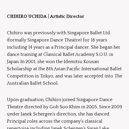
CHIHIRO UCHIDA
|
Artistic Director
Chihiro was previously with Singapore Ballet Ltd.
(formally Singapore Dance Theatre) for 18 years
including 14 years as a Principal dancer. She began her
dance training at Classical Ballet Academy S.O.U. in
Japan. In 2001, she won the Idemitsu Kousan
Scholarship at the 8th Asian Pacific International Ballet
Competition in Tokyo, and was later accepted into The
Australian Ballet School.
Upon graduation, Chihiro joined Singapore Dance
Theatre directed by Goh Soo Khim in 2005. Since 2009
under Janek Schergen’s direction, she has danced
Principal roles across the company’s classical
repertoire including Janek Schergen’s Swan Lake,