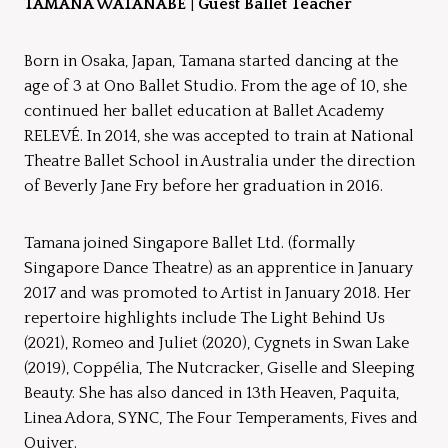
TAMANA WATANABE
|
Guest Ballet Teacher
Born in Osaka, Japan, Tamana started dancing at the
age of 3 at Ono Ballet Studio. From the age of 10, she
continued her ballet education at Ballet Academy
RELEVÉ. In 2014, she was accepted to train at National
Theatre Ballet School in Australia under the direction
of Beverly Jane Fry before her graduation in 2016.
Tamana joined Singapore Ballet Ltd. (formally
Singapore Dance Theatre) as an apprentice in January
2017 and was promoted to Artist in January 2018. Her
repertoire highlights include The Light Behind Us
(2021), Romeo and Juliet (2020), Cygnets in Swan Lake
(2019), Coppélia, The Nutcracker, Giselle and Sleeping
Beauty. She has also danced in 13th Heaven, Paquita,
Linea Adora, SYNC, The Four Temperaments, Fives and
Quiver.