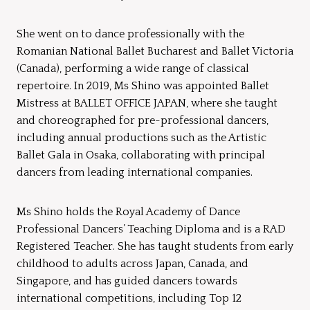
She went on to dance professionally with the
Romanian National Ballet Bucharest and Ballet Victoria
(Canada), performing a wide range of classical
repertoire. In 2019, Ms Shino was appointed Ballet
Mistress at BALLET OFFICE JAPAN, where she taught
and choreographed for pre-professional dancers,
including annual productions such as the Artistic
Ballet Gala in Osaka, collaborating with principal
dancers from leading international companies.
Ms Shino holds the Royal Academy of Dance
Professional Dancers’ Teaching Diploma and is a RAD
Registered Teacher. She has taught students from early
childhood to adults across Japan, Canada, and
Singapore, and has guided dancers towards
international competitions, including Top 12