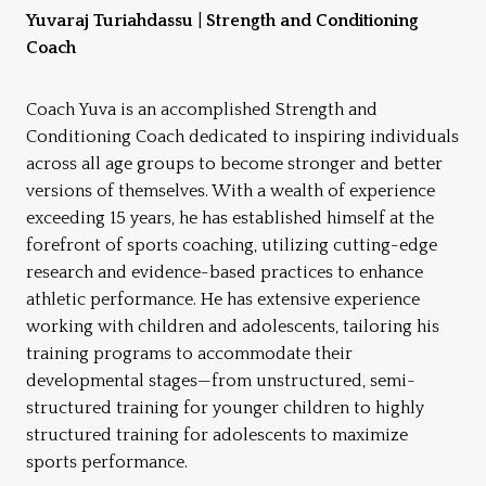
Yuvaraj Turiahdassu
|
Strength and Conditioning
Coach
Coach Yuva is an accomplished Strength and
Conditioning Coach dedicated to inspiring individuals
across all age groups to become stronger and better
versions of themselves. With a wealth of experience
exceeding 15 years, he has established himself at the
forefront of sports coaching, utilizing cutting-edge
research and evidence-based practices to enhance
athletic performance. He has extensive experience
working with children and adolescents, tailoring his
training programs to accommodate their
developmental stages—from unstructured, semi-
structured training for younger children to highly
structured training for adolescents to maximize
sports performance.