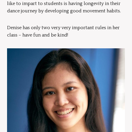
like to impart to students is having longevity in their
dance journey by developing good movement habits.
Denise has only two very very important rules in her
class – have fun and be kind!