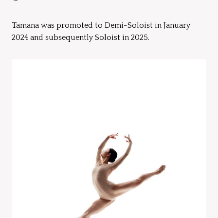
Tamana was promoted to Demi-Soloist in January
2024 and subsequently Soloist in 2025.