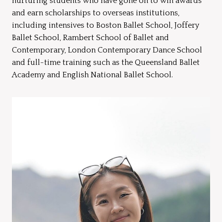
nurturing students who have gone on to win awards
and earn scholarships to overseas institutions,
including intensives to Boston Ballet School, Joffery
Ballet School, Rambert School of Ballet and
Contemporary, London Contemporary Dance School
and full-time training such as the Queensland Ballet
Academy and English National Ballet School.