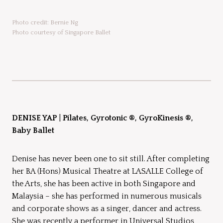
Photo credit: Bernie Ng
Photo courtesy of Singapore Ballet
DENISE YAP
|
Pilates, Gyrotonic ®, GyroKinesis ®,
Baby Ballet
Denise has never been one to sit still. After completing
her BA (Hons) Musical Theatre at LASALLE College of
the Arts, she has been active in both Singapore and
Malaysia – she has performed in numerous musicals
and corporate shows as a singer, dancer and actress.
She was recently a performer in Universal Studios