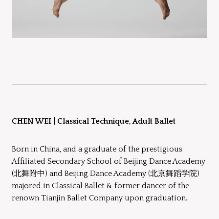
CHEN WEI
|
Classical Technique, Adult Ballet
Born in China, and a graduate of the prestigious
Affiliated Secondary School of Beijing Dance Academy
(北舞附中) and Beijing Dance Academy (北京舞蹈学院)
majored in Classical Ballet & former dancer of the
renown Tianjin Ballet Company upon graduation.